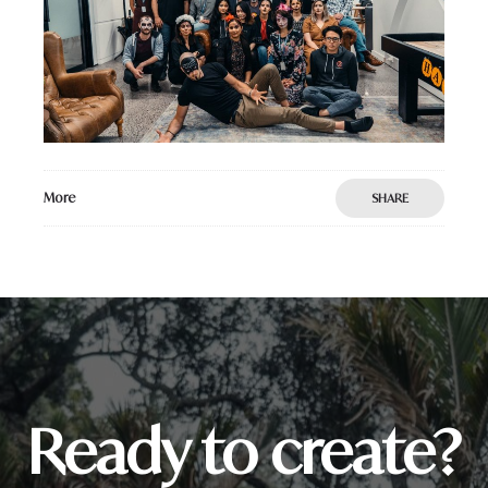
More
SHARE
Ready to create?