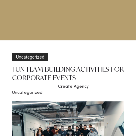
Uncategorized
FUN TEAM BUILDING ACTIVITIES FOR
CORPORATE EVENTS
November 8, 2020
by
Create Agency
in
Uncategorized