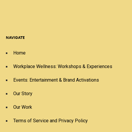
NAVIGATE
Home
Workplace Wellness: Workshops & Experiences
Events: Entertainment & Brand Activations
Our Story
Our Work
Terms of Service and Privacy Policy