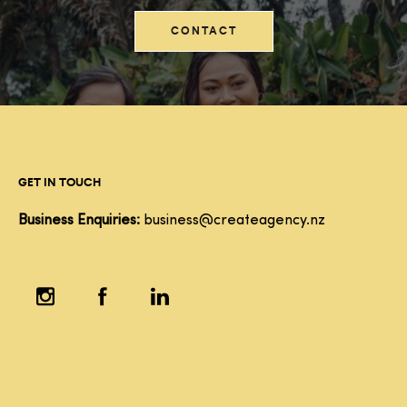
CONTACT
GET IN TOUCH
Business Enquiries:
business@createagency.nz