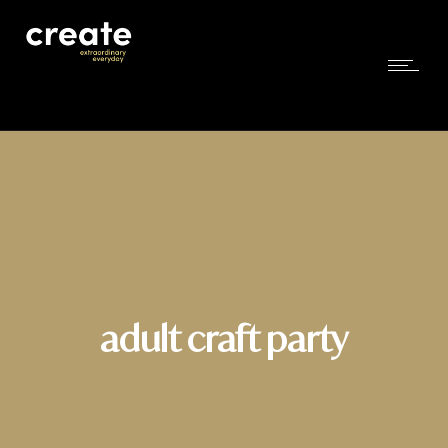
adult craft party