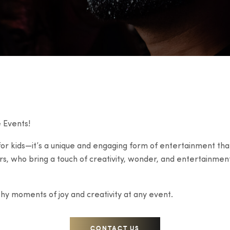
 Events!
 for kids—it’s a unique and engaging form of entertainment that
rs, who bring a touch of creativity, wonder, and entertainmen
thy moments of joy and creativity at any event.
CONTACT US