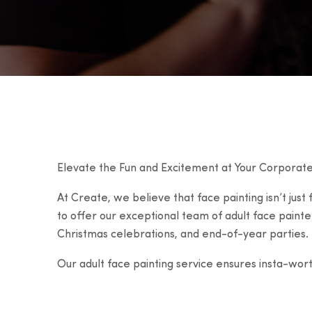
Elevate the Fun and Excitement at Your Corporate
At Create, we believe that face painting isn’t just
to offer our exceptional team of adult face painte
Christmas celebrations, and end-of-year parties.
Our adult face painting service ensures insta-wor