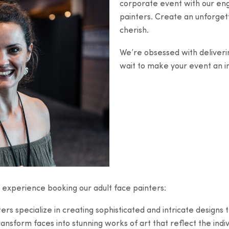
corporate event with our enga
painters. Create an unforgett
cherish.
We’re obsessed with deliveri
wait to make your event an i
 experience booking our adult face painters:
s specialize in creating sophisticated and intricate designs th
ransform faces into stunning works of art that reflect the indi