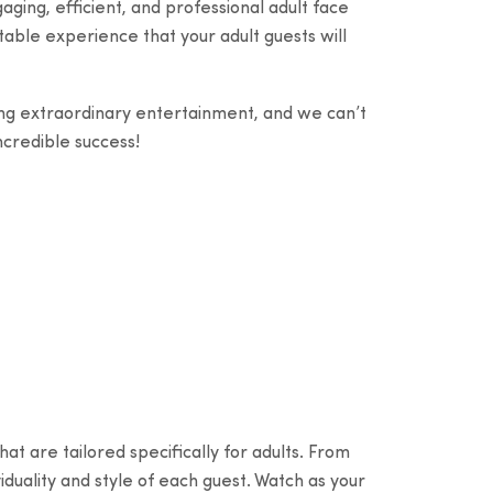
ging, efficient, and professional adult face
able experience that your adult guests will
ng extraordinary entertainment, and we can’t
ncredible success!
at are tailored specifically for adults. From
viduality and style of each guest. Watch as your