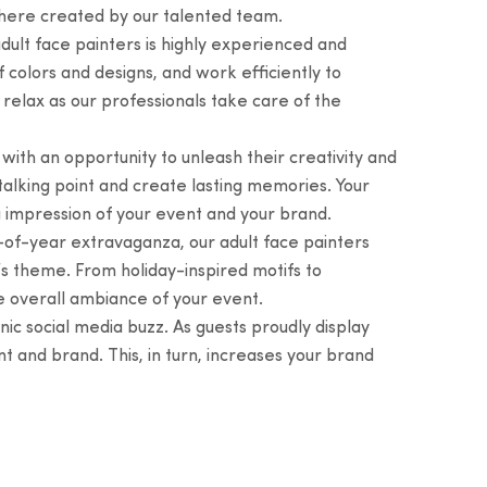
phere created by our talented team.
ult face painters is highly experienced and
 colors and designs, and work efficiently to
relax as our professionals take care of the
ith an opportunity to unleash their creativity and
 talking point and create lasting memories. Your
g impression of your event and your brand.
d-of-year extravaganza, our adult face painters
’s theme. From holiday-inspired motifs to
e overall ambiance of your event.
ic social media buzz. As guests proudly display
t and brand. This, in turn, increases your brand