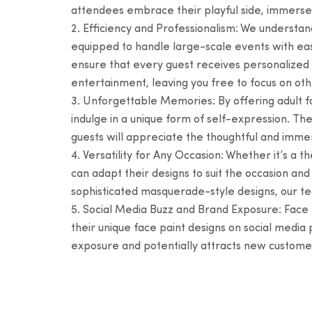
attendees embrace their playful side, immerse
Efficiency and Professionalism: We understan
equipped to handle large-scale events with ease
ensure that every guest receives personalized a
entertainment, leaving you free to focus on oth
Unforgettable Memories: By offering adult fa
indulge in a unique form of self-expression. Th
guests will appreciate the thoughtful and immer
Versatility for Any Occasion: Whether it’s a 
can adapt their designs to suit the occasion a
sophisticated masquerade-style designs, our t
Social Media Buzz and Brand Exposure: Face pa
their unique face paint designs on social media
exposure and potentially attracts new customers