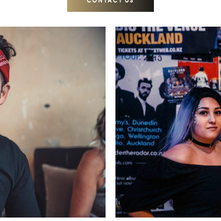
CONTACT US