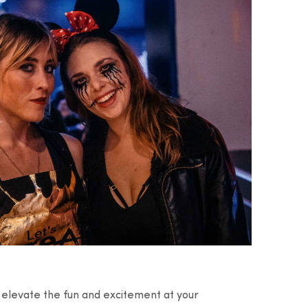
o elevate the fun and excitement at your