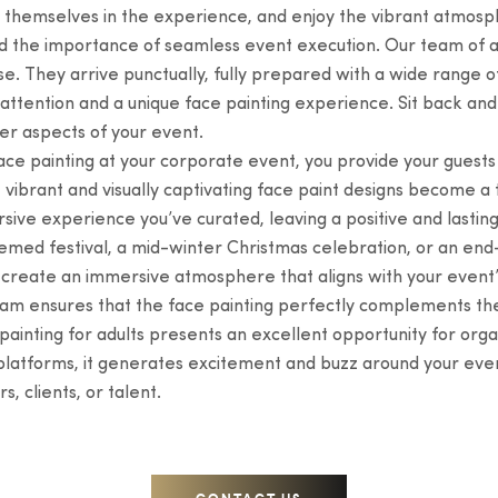
 themselves in the experience, and enjoy the vibrant atmos
d the importance of seamless event execution. Our team of ad
. They arrive punctually, fully prepared with a wide range of
ttention and a unique face painting experience. Sit back and 
er aspects of your event.
ce painting at your corporate event, you provide your guests w
e vibrant and visually captivating face paint designs become a
sive experience you’ve curated, leaving a positive and lastin
themed festival, a mid-winter Christmas celebration, or an en
nd create an immersive atmosphere that aligns with your event
eam ensures that the face painting perfectly complements th
inting for adults presents an excellent opportunity for organ
 platforms, it generates excitement and buzz around your even
, clients, or talent.