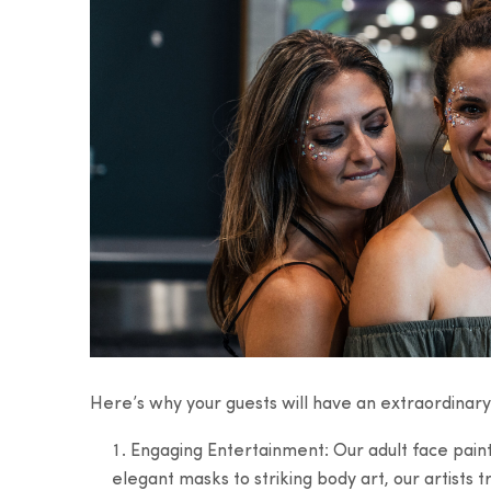
Here’s why your guests will have an extraordinary
Engaging Entertainment: Our adult face painter
elegant masks to striking body art, our artists t