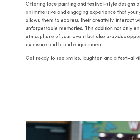
Offering face painting and festival-style designs a
an immersive and engaging experience that your gu
allows them to express their creativity, interact 
unforgettable memories. This addition not only 
atmosphere of your event but also provides opport
exposure and brand engagement.
Get ready to see smiles, laughter, and a festival v