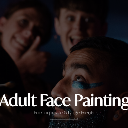
Adult Face Paintin
For Corporate & Large Events