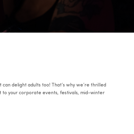
 can delight adults too! That’s why we’re thrilled
t to your corporate events, festivals, mid-winter