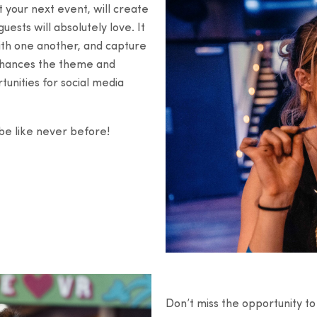
t your next event, will create
ests will absolutely love. It
with one another, and capture
enhances the theme and
unities for social media
ibe like never before!
Don’t miss the opportunity t